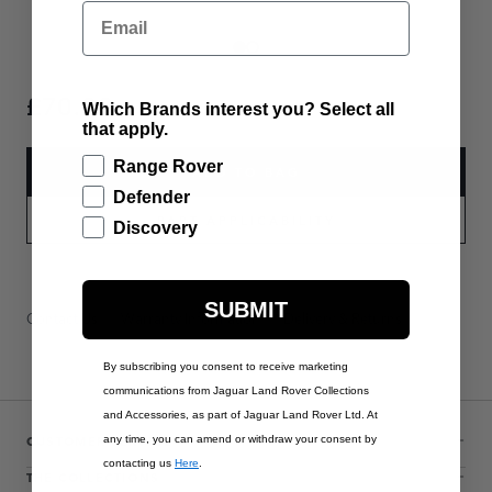
Email
£70.00
Which Brands interest you? Select all
that apply.
Range Rover
ADD TO BAG
Defender
PART APPLICABILITY
Discovery
SUBMIT
Contact Us
Warranty Information
Delivery & Returns
By subscribing you consent to receive marketing
communications from Jaguar Land Rover Collections
and Accessories, as part of Jaguar Land Rover Ltd. At
CUSTOMER SERVICE
any time, you can amend or withdraw your consent by
contacting us
Here
.
THE COLLECTIONS