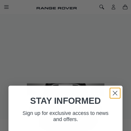
SKIP TO CONTENT
Toggle Navigation
Toggle Search
Home
Range Rover Sport Loadspace Luxury Carpet Mat - Ebony
RANGE ROVER SPORT LOADSPACE
LUXURY CARPET MAT - EBONY
SKU: VPLWS0373PVJ
Luxurious, soft, 2,050gm2 deep pile loadspace carpet mat
with Range Rover branding and waterproof backing for
vehicles with Ebony interior.
STAY INFORMED
Sign up for exclusive access to news
and offers.