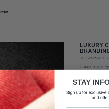
SKIP TO CONTENT
LUXURY C
BRANDING
SKU: VPLAS0201PV
Luxurious, 2,050g
corner pieces and 
Available on Coupe
STAY INF
£215.00
Sign up for exclusive
and offer
ADD TO BAG