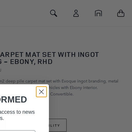
Toggle Search
ARPET MAT SET WITH INGOT
 - EBONY, RHD
J
m2 deep pile carpet mat set with Evoque ingot branding, metal
waterproof backing for vehicles with Ebony interior.
 only. Not applicable for Convertible.
ORMED
 access to news
s.
PART APPLICABILITY