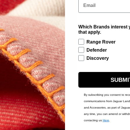
Email
Contact Us
Warr
Which Brands interest y
that apply.
Range Rover
Defender
Discovery
SUBMI
By subscribing you consent to rec
communications from Jaguar Land 
and Accessories, as part of Jagua
any time, you can amend or withd
contacting us
Here
.