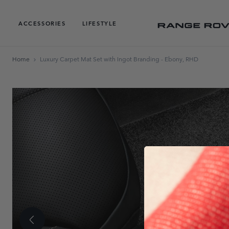
ACCESSORIES
LIFESTYLE
Home
Luxury Carpet Mat Set with Ingot Branding - Ebony, RHD