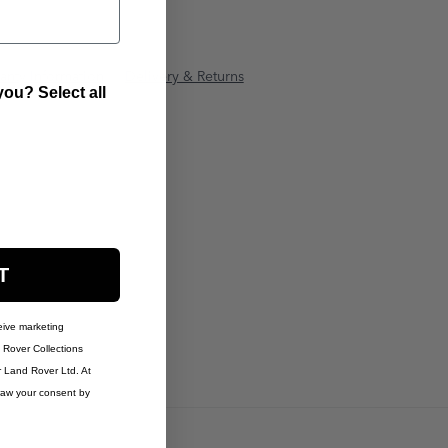
anty Information
Delivery & Returns
ou? Select all
T
eive marketing
Rover Collections
r Land Rover Ltd. At
raw your consent by