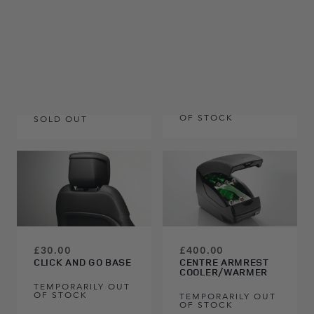
£40.00
£255.00
LAND ROVER CLICK
AND HOOK
RHD, 110, 5 SEAT
TEMPORARILY OUT
OF STOCK
SOLD OUT
£400.00
£30.00
CENTRE ARMREST
CLICK AND GO BASE
COOLER/WARMER
TEMPORARILY OUT
OF STOCK
TEMPORARILY OUT
OF STOCK