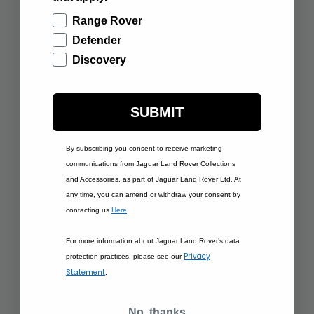
Range Rover
Defender
Discovery
£120.00
SPORT PEDAL
COVERS, 21MY
£235.00
ONWARDS
PROTECTIVE
SUBMIT
SECOND ROW SEAT
COVER
By subscribing you consent to receive marketing
ADD TO BAG
ADD TO BAG
communications from Jaguar Land Rover Collections
and Accessories, as part of Jaguar Land Rover Ltd. At
any time, you can amend or withdraw your consent by
contacting us
Here
.
For more information about Jaguar Land Rover’s data
Privacy
protection practices, please see our
Statement
.
£185.00
LOADSPACE
£240.00
No, thanks