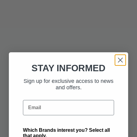
ADD TO BAG
ADD TO BAG
£125.00
CLICK AND WORK
STAY INFORMED
Sign up for exclusive access to news
£255.00
and offers.
PREMIUM SEAT
BACK STOWAGE
Email
ADD TO BAG
ADD TO BAG
Which Brands interest you? Select all
that apply.