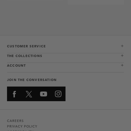
CUSTOMER SERVICE
THE COLLECTIONS
ACCOUNT
JOIN THE CONVERSATION
CAREERS
PRIVACY POLICY