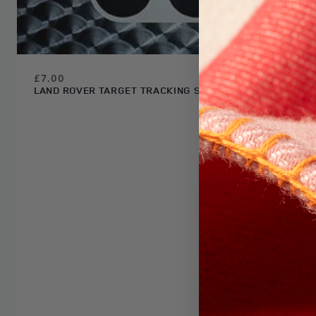
£7.00
LAND ROVER TARGET TRACKING STICKER