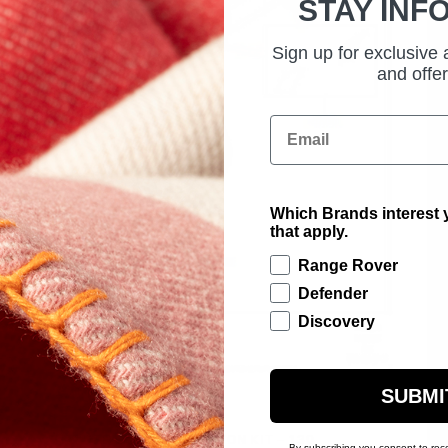
STAY INF
Sign up for exclusive
and offer
Email
Which Brands interest y
that apply.
Range Rover
Defender
Discovery
SUBMI
£185.00
CHEQUER BODY PROTECTION KIT - 130
By subscribing you consent to rec