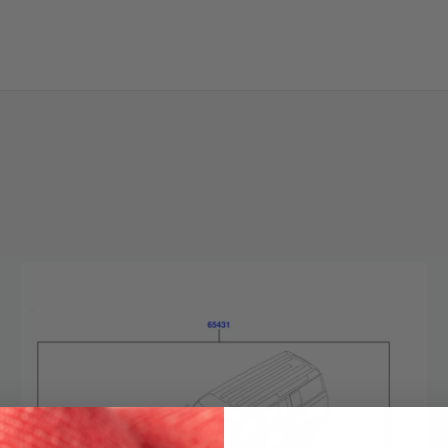
SKIP TO CONTENT