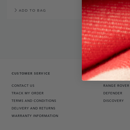
ADD TO BAG
CUSTOMER SERVICE
THE COLLECT
CONTACT US
RANGE ROVER
TRACK MY ORDER
DEFENDER
TERMS AND CONDITIONS
DISCOVERY
DELIVERY AND RETURNS
WARRANTY INFORMATION