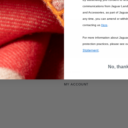
communications from Jaguar Land 
SOLD OUT
and Accessories, as part of Jagua
any time, you can amend or withd
contacting us
Here
.
For more information about Jagua
protection practices, please see o
Statement
.
No, than
IONS
ACCOUNT
MY ACCOUNT