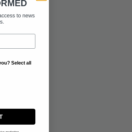
ORMED
 access to news
s.
ou? Select all
T
eive marketing