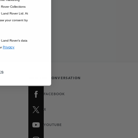
Rover Collections
r Land Rover Ltd. At
raw your consent by
r Land Rover’s data
Privacy
ur
ks
JOIN THE CONVERSATION
FACEBOOK
X
YOUTUBE