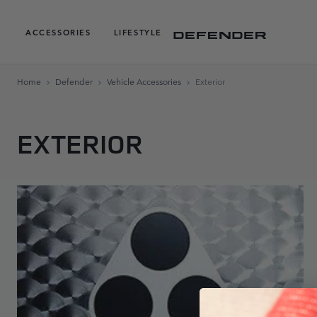
ACCESSORIES
LIFESTYLE
Home
Defender
Vehicle Accessories
Exterior
EXTERIOR