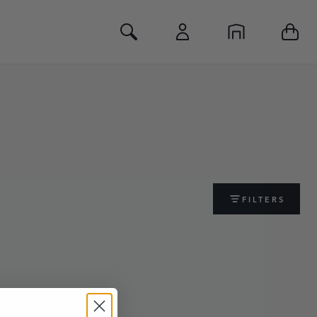
Toggle Search
FILTERS