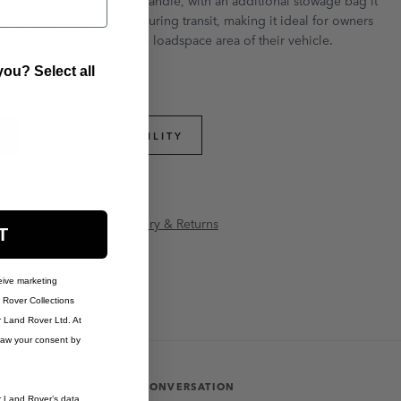
over branded cover and handle, with an additional stowage bag it
the loadspace 'D' loops during transit, making it ideal for owners
 dogs or other pets in the loadspace area of their vehicle.
ou? Select all
PART APPLICABILITY
anty Information
Delivery & Returns
T
eive marketing
Rover Collections
r Land Rover Ltd. At
raw your consent by
JOIN THE CONVERSATION
r Land Rover’s data