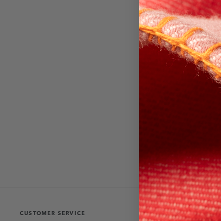
CUSTOMER SERVICE
THE COLLECT