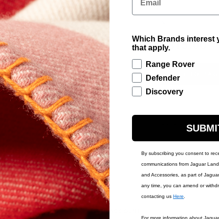
Featuring a Land R
can be secured to 
who regularly carry
Which Brands interest y
£315.00
that apply.
Range Rover
ADD TO BAG
Defender
Discovery
Contact Us
Warr
SUBMI
By subscribing you consent to rec
communications from Jaguar Land 
and Accessories, as part of Jagua
any time, you can amend or withd
contacting us
Here
.
IONS
ACCOUNT
For more information about Jagua