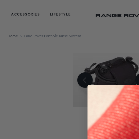
ACCESSORIES
LIFESTYLE
Home
Land Rover Portable Rinse System