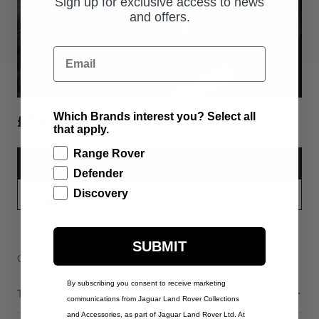
Sign up for exclusive access to news
and offers.
Email
£155.00
Which Brands interest you? Select all
that apply.
Range Rover
ADD TO BAG
Defender
Discovery
PART APPLICABILITY
SUBMIT
Contact Us
Warranty Information
Delivery & Returns
By subscribing you consent to receive marketing
Technical Information
communications from Jaguar Land Rover Collections
and Accessories, as part of Jaguar Land Rover Ltd. At