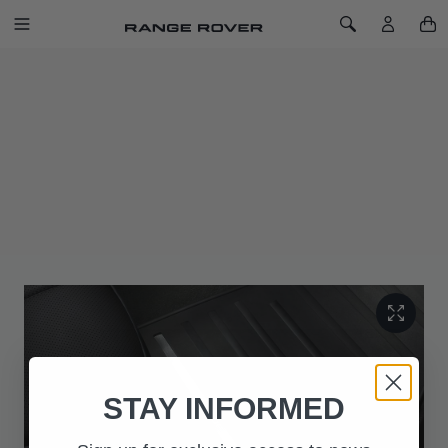
SKIP TO CONTENT
Toggle Navigation
Toggle Search
Home
Rubber Mat Set - RHD, Coupé and Five-door
RUBBER MAT SET - RHD, COUPÉ AND
FIVE-DOOR
SKU: LR045096
Rubber footwell mats help provide protection from general
dirt. For Coupé and Five-door. Not applicable for
Convertible.
STAY INFORMED