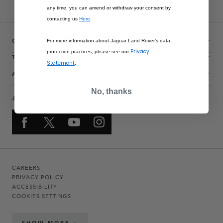
any time, you can amend or withdraw your consent by
contacting us
Here
.
CUSTOMER SERVICE
For more information about Jaguar Land Rover’s data
Privacy
protection practices, please see our
THE COLLECTIONS
Statement
.
ACCOUNT
No, thanks
JOIN THE CONVERSATION
CAREERS
PRIVACY POLICY
ACCESSIBILITY
COOKIES SETTINGS
SHOW MORE +