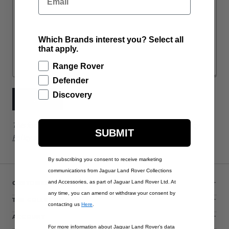
Which Brands interest you? Select all
that apply.
Range Rover
Defender
Discovery
SUBMIT
This form is protected by reCAPTCHA - the
Google Privacy
SUBMIT
Policy
and
Terms of Service
apply.
By subscribing you consent to receive marketing
communications from Jaguar Land Rover Collections
CUSTOMER SERVICE
and Accessories, as part of Jaguar Land Rover Ltd. At
any time, you can amend or withdraw your consent by
THE COLLECTIONS
contacting us
Here
.
ACCOUNT
For more information about Jaguar Land Rover’s data