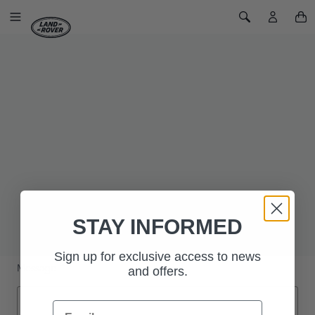
SKIP TO CONTENT
Toggle Navigation
Toggle Search
Home
Contact Us
CONTACT US
Name
Email
Phone Number
STAY INFORMED
Sign up for exclusive access to news
Message
and offers.
Email