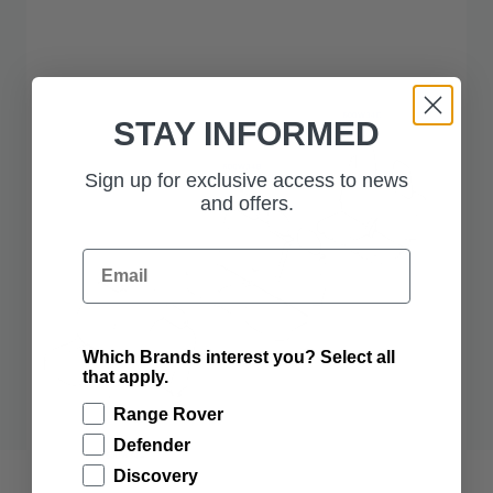
STAY INFORMED
Sign up for exclusive access to news
and offers.
Email
Which Brands interest you? Select all
that apply.
Range Rover
Defender
Discovery