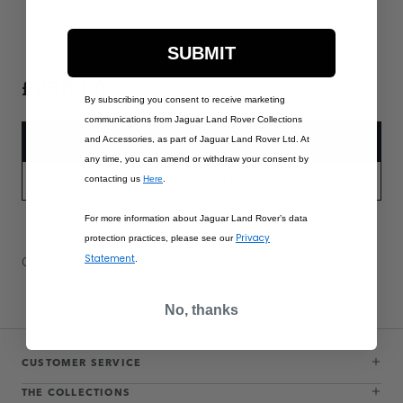
SUBMIT
£280.00
By subscribing you consent to receive marketing
communications from Jaguar Land Rover Collections
and Accessories, as part of Jaguar Land Rover Ltd. At
ADD TO BAG
any time, you can amend or withdraw your consent by
contacting us
Here
.
PART APPLICABILITY
For more information about Jaguar Land Rover’s data
Privacy
protection practices, please see our
Statement
Contact Us
Warranty Information
Delivery & Returns
.
No, thanks
CUSTOMER SERVICE
THE COLLECTIONS