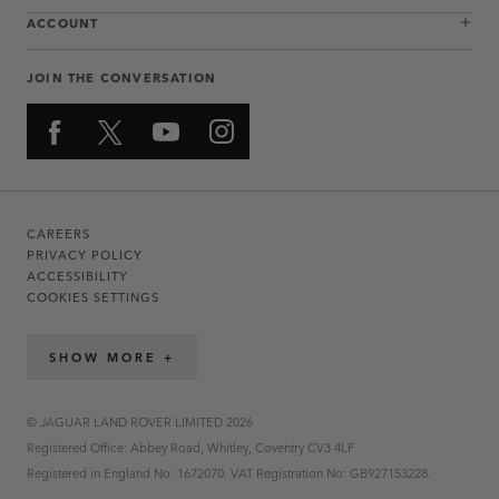
ACCOUNT
JOIN THE CONVERSATION
CAREERS
PRIVACY POLICY
ACCESSIBILITY
COOKIES SETTINGS
SHOW MORE +
© JAGUAR LAND ROVER LIMITED 2026
Registered Office: Abbey Road, Whitley, Coventry CV3 4LF
Registered in England No: 1672070. VAT Registration No: GB927153228.