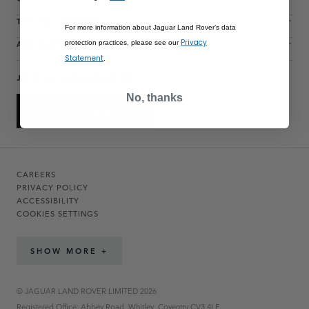
THE COLLECTIONS
For more information about Jaguar Land Rover’s data
ACCOUNT
Privacy
protection practices, please see our
Statement
.
JOIN THE CONVERSATION
No, thanks
CAREERS
PRIVACY POLICY
ACCESSIBILITY
COOKIES SETTINGS
SHOW MORE +
© JAGUAR LAND ROVER LIMITED 2026
Registered Office: Abbey Road, Whitley, Coventry CV3 4LF