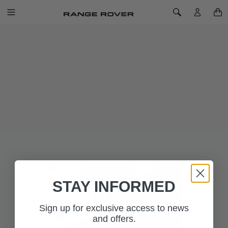
SKIP TO CONTENT
Toggle Navigation
Toggle Search
Home
Luxury Carpet Mat Set - RHD, Manual
LUXURY CARPET MAT SET - RHD,
MANUAL
SKU: VPLZS0497PVJ
Luxurious, 2,050gm2 deep pile carpet mat set with Range
Rover ingot branding, metal corner pieces and waterproof
backing provides a well-appointed finishing touch to the
interior.
Available with Manual Transmission only.
STAY INFORMED
Sign up for exclusive access to news
and offers.