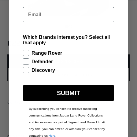
Email
Which Brands interest you? Select all
£220.00
that apply.
Range Rover
ADD TO BAG
Defender
Discovery
PART APPLICABILITY
SUBMIT
Contact Us
Warranty Information
Delivery & Returns
By subscribing you consent to receive marketing
communications from Jaguar Land Rover Collections
and Accessories, as part of Jaguar Land Rover Ltd. At
any time, you can amend or withdraw your consent by
CUSTOMER SERVICE
contacting us
Here
.