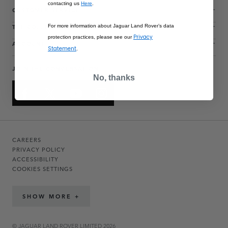
contacting us
Here
.
CUSTOMER SERVICE
THE COLLECTIONS
For more information about Jaguar Land Rover’s data
Privacy
protection practices, please see our
ACCOUNT
Statement
.
JOIN THE CONVERSATION
No, thanks
CAREERS
PRIVACY POLICY
ACCESSIBILITY
COOKIES SETTINGS
SHOW MORE +
© JAGUAR LAND ROVER LIMITED 2026