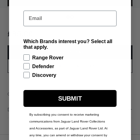
Email
£35.00
Which Brands interest you? Select all
that apply.
ADD TO BAG
Range Rover
PART APPLICABILITY
Defender
Discovery
Contact Us
Warranty Information
Delivery & Returns
SUBMIT
Description
By subscribing you consent to receive marketing
communications from Jaguar Land Rover Collections
and Accessories, as part of Jaguar Land Rover Ltd. At
any time, you can amend or withdraw your consent by