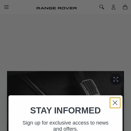
SKIP TO CONTENT
Toggle Navigation
Toggle Search
Home
Sport Pedal Covers
LAST CHANCE TO BUY
SPORT PEDAL COVERS
SKU: VPLYS0470
STAY INFORMED
Sign up for exclusive access to news
and offers.