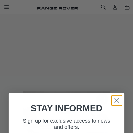
SKIP TO CONTENT
Toggle Navigation
Toggle Search
Home
Windscreen Sun Shield - Range Rover Sport
WINDSCREEN SUN SHIELD - RANGE
ROVER SPORT
SKU: VPLXS0671
Tailor-made for the Range Rover Sport windscreen and
features Range Rover branding. UV windscreen sun shield
reflects the sun's rays and helps to keep the vehicle interior
cool in hot weather.
STAY INFORMED
Sign up for exclusive access to news
and offers.