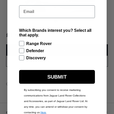
Email
Which Brands interest you? Select all
£130.00
that apply.
Range Rover
ADD TO BAG
Defender
Discovery
PART APPLICABILITY
SUBMIT
Contact Us
Warranty Information
Delivery & Returns
By subscribing you consent to receive marketing
communications from Jaguar Land Rover Collections
and Accessories, as part of Jaguar Land Rover Ltd. At
any time, you can amend or withdraw your consent by
CUSTOMER SERVICE
contacting us
Here
.