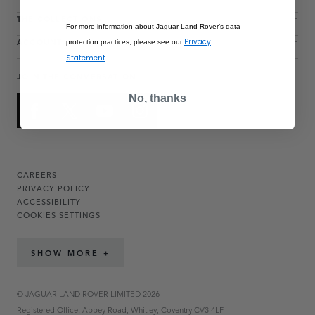
THE COLLECTIONS
For more information about Jaguar Land Rover’s data
ACCOUNT
Privacy
protection practices, please see our
Statement
.
JOIN THE CONVERSATION
No, thanks
CAREERS
PRIVACY POLICY
ACCESSIBILITY
COOKIES SETTINGS
SHOW MORE +
© JAGUAR LAND ROVER LIMITED 2026
Registered Office: Abbey Road, Whitley, Coventry CV3 4LF