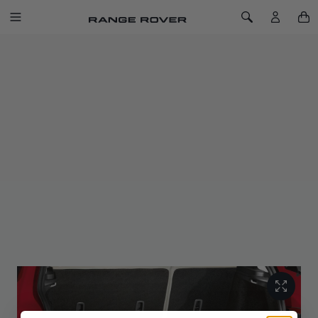
SKIP TO CONTENT
Toggle Navigation
Toggle Search
Home
Tailgate Seat
LAST CHANCE TO BUY
TAILGATE SEAT
SKU: VPLVP0253
Removable, moulded tailgate seat provides convenient
seating on rear loadspace lip for occasional use.
Sitting over the rear tailgate retaining to the loadspace floor, it
is supplied with a branded Land Rover stowage bag that
secures against the second row seat back for convenient
stowage, when not in use.