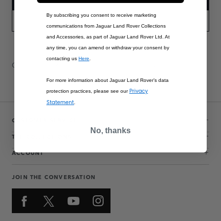
By subscribing you consent to receive marketing
PART APPLICABILITY
communications from Jaguar Land Rover Collections
and Accessories, as part of Jaguar Land Rover Ltd. At
any time, you can amend or withdraw your consent by
contacting us
Here
.
Contact Us
Warranty Information
Delivery & Returns
For more information about Jaguar Land Rover’s data
Privacy
protection practices, please see our
Statement
.
CUSTOMER SERVICE
No, thanks
THE COLLECTIONS
ACCOUNT
JOIN THE CONVERSATION