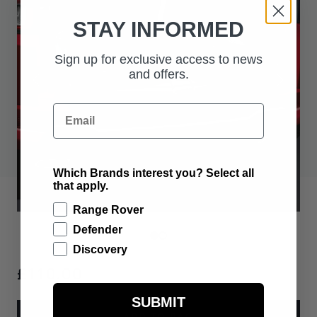
STAY INFORMED
Sign up for exclusive access to news
and offers.
Email
Which Brands interest you? Select all
that apply.
Range Rover
Defender
Discovery
£110.00
SUBMIT
ADD TO BAG