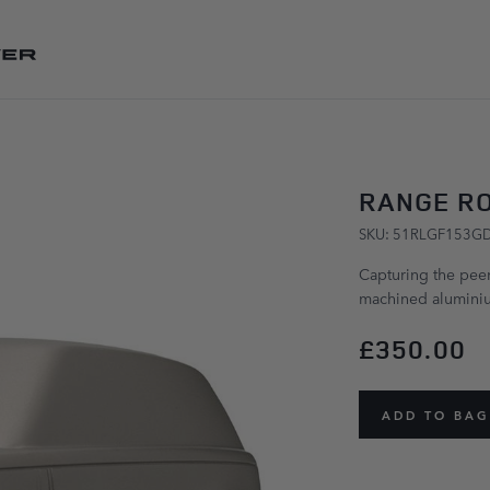
SKIP TO CONTENT
RANGE RO
SKU: 51RLGF153G
Capturing the peerl
machined aluminiu
£350.00
ADD TO BAG