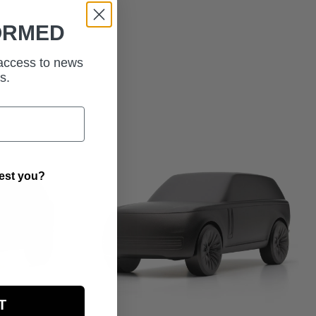
ORMED
 access to news
s.
rest you?
T