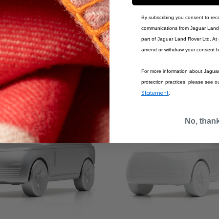
By subscribing you consent to rec
£350.00
communications from Jaguar Land 
R SCULPT VARESINE
RANGE ROVER SCULPT CARP
part of Jaguar Land Rover Ltd. At
GREY
amend or withdraw your consent b
BAG
ADD TO BAG
For more information about Jagua
protection practices, please see o
Statement
.
No, than