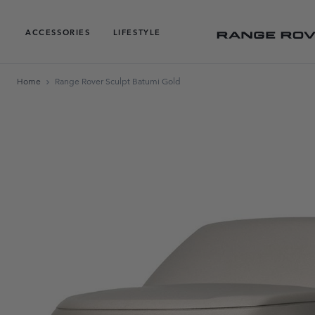
ACCESSORIES
LIFESTYLE
Home
Range Rover Sculpt Batumi Gold