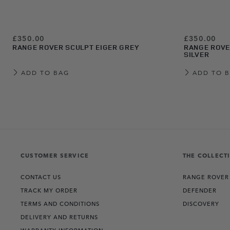
£350.00
£350.00
RANGE ROVER SCULPT EIGER GREY
RANGE ROVE
SILVER
ADD TO BAG
ADD TO 
View more about Range Rover Sculpt Belgravia Green
View more about Range Rover Sculpt Varesine Blue
View more about Range Rover Sculpt Carpathian Grey
View more about Range Rover Sculpt Charente Grey
View more about Range Rover Sculpt Eiger Grey
View more about Range Rover Sculpt Hakuba Silver
View more about Range Rover Sculpt White
View more about Range Rover Sculpt Santorini Black
CUSTOMER SERVICE
THE COLLECT
CONTACT US
RANGE ROVER
TRACK MY ORDER
DEFENDER
TERMS AND CONDITIONS
DISCOVERY
DELIVERY AND RETURNS