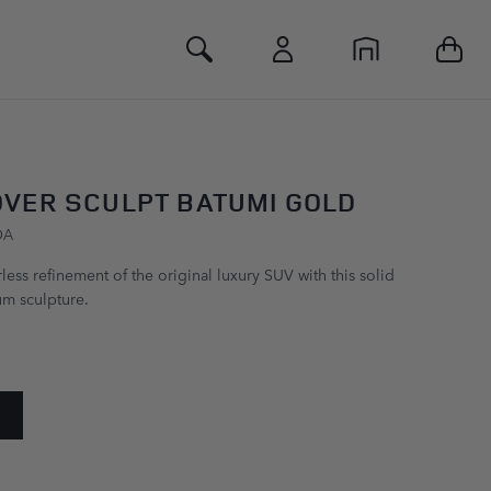
Toggle Search
VER SCULPT BATUMI GOLD
DA
ess refinement of the original luxury SUV with this solid
m sculpture.