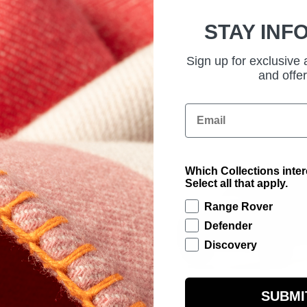
STAY INF
Sign up for exclusive
and offer
Email
Which Collections inte
Select all that apply.
Range Rover
Defender
Discovery
SUBMI