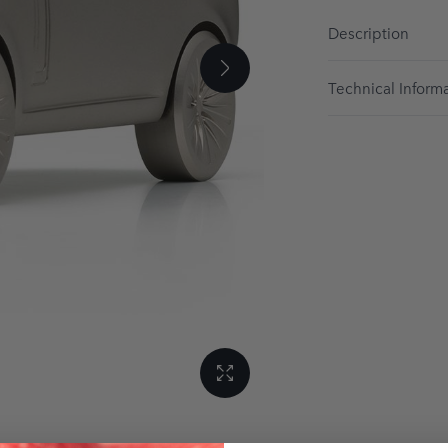
Description
Technical Inform