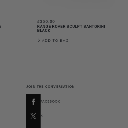
£350.00
E
RANGE ROVER SCULPT SANTORINI
BLACK
ADD TO BAG
JOIN THE CONVERSATION
FACEBOOK
X