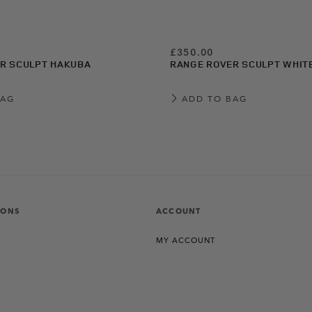
£350.00
R SCULPT HAKUBA
RANGE ROVER SCULPT WHIT
BAG
ADD TO BAG
IONS
ACCOUNT
MY ACCOUNT