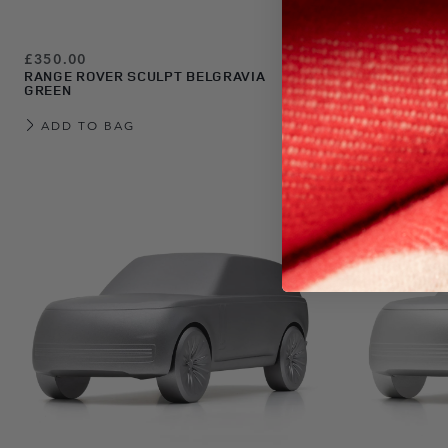
£350.00
£350.00
RANGE ROVER SCULPT BELGRAVIA
RANGE ROVE
GREEN
BLUE
ADD TO BAG
ADD TO 