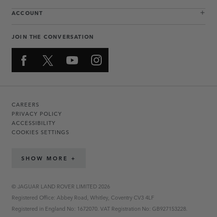
ACCOUNT
JOIN THE CONVERSATION
CAREERS
PRIVACY POLICY
ACCESSIBILITY
COOKIES SETTINGS
SHOW MORE +
© JAGUAR LAND ROVER LIMITED 2026
Registered Office: Abbey Road, Whitley, Coventry CV3 4LF
Registered in England No: 1672070. VAT Registration No: GB927153228.