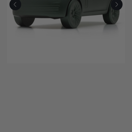
£350.00
ADD TO BAG