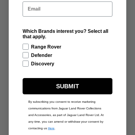
RANGE ROVER
RANGE ROVER
Email
SCULPT BATUMI GOLD
SCULPT VARESINE
BLUE
ADD TO BAG
ADD TO BAG
Which Brands interest you? Select all
that apply.
Range Rover
Defender
Discovery
SUBMIT
By subscribing you consent to receive marketing
£350.00
£350.00
communications from Jaguar Land Rover Collections
RANGE ROVER
RANGE ROVER
and Accessories, as part of Jaguar Land Rover Ltd. At
SCULPT CARPATHIAN
SCULPT CHARENTE
GREY
GREY
any time, you can amend or withdraw your consent by
contacting us
Here
.
ADD TO BAG
ADD TO BAG