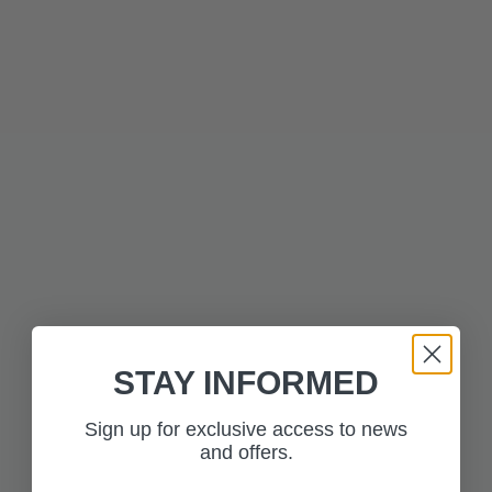
Description
Technical Information
MORE FROM THE
Press to skip carousel
COLLECTION
STAY INFORMED
Sign up for exclusive access to news
and offers.
£350.00
£350.00