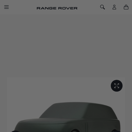
SKIP TO CONTENT
Toggle Navigation
Toggle Search
Home
Range Rover Sculpt Belgravia Green
RANGE ROVER SCULPT BELGRAVIA
GREEN
SKU: 51RLGF151GNA
Capturing the peerless refinement of the original luxury SUV
with this solid machined aluminium sculpture.