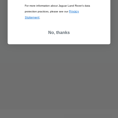
For more information about Jaguar Land Rover’s data
Privacy
protection practices, please see our
Statement
.
No, thanks
£350.00
£350.00
RANGE ROVER
RANGE ROVER
SCULPT EIGER GREY
SCULPT HAKUBA
SILVER
ADD TO BAG
ADD TO BAG