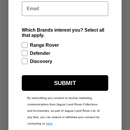
RANGE ROVER
RANGE ROVER
Email
SCULPT BATUMI GOLD
SCULPT BELGRAVIA
GREEN
ADD TO BAG
ADD TO BAG
Which Brands interest you? Select all
that apply.
Range Rover
Defender
Discovery
SUBMIT
By subscribing you consent to receive marketing
£350.00
£350.00
communications from Jaguar Land Rover Collections
RANGE ROVER
RANGE ROVER
and Accessories, as part of Jaguar Land Rover Ltd. At
SCULPT VARESINE
SCULPT CHARENTE
BLUE
GREY
any time, you can amend or withdraw your consent by
contacting us
Here
.
ADD TO BAG
ADD TO BAG