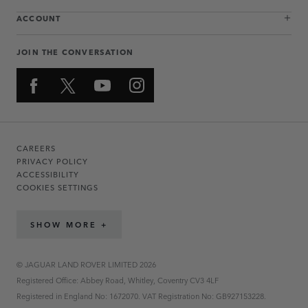
ACCOUNT
JOIN THE CONVERSATION
CAREERS
PRIVACY POLICY
ACCESSIBILITY
COOKIES SETTINGS
SHOW MORE +
© JAGUAR LAND ROVER LIMITED 2026
Registered Office: Abbey Road, Whitley, Coventry CV3 4LF
Registered in England No: 1672070. VAT Registration No: GB927153228.