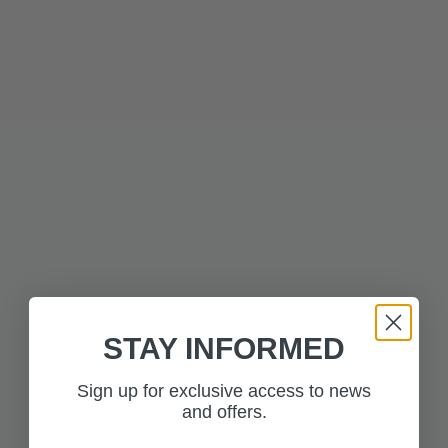
Description
Technical Information
MORE FROM THE
Press to skip carousel
COLLECTION
STAY INFORMED
Sign up for exclusive access to news
and offers.
£350.00
£350.00