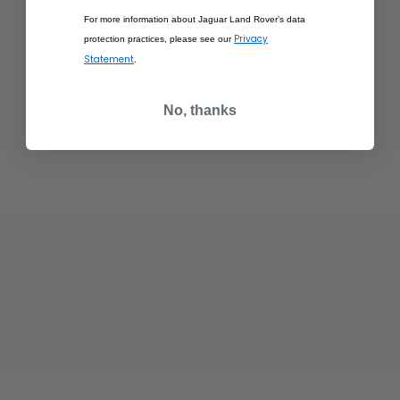
For more information about Jaguar Land Rover’s data
Privacy
protection practices, please see our
Statement
.
No, thanks
£350.00
£350.00
RANGE ROVER
RANGE ROVER
SCULPT EIGER GREY
SCULPT HAKUBA
SILVER
ADD TO BAG
ADD TO BAG