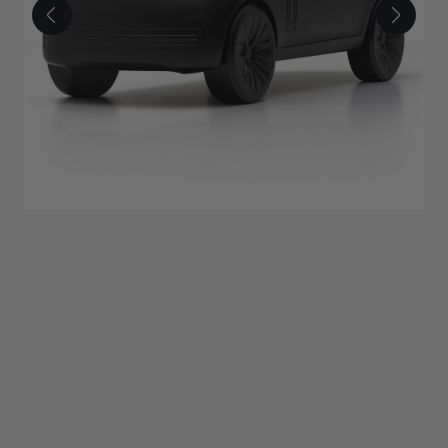
£350.00
ADD TO BAG