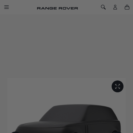
SKIP TO CONTENT
Toggle Navigation
Toggle Search
Home
Range Rover Sculpt Carpathian Grey
RANGE ROVER SCULPT CARPATHIAN
GREY
SKU: 51RLGF152CGA
Capturing the peerless refinement of the original luxury SUV
with this solid machined aluminium sculpture.