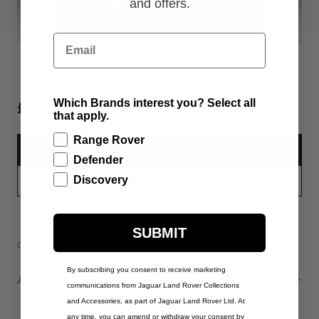
and offers.
Email
£110.00
Which Brands interest you? Select all
that apply.
Range Rover
ADD TO BAG
Defender
Discovery
PART APPLICABILITY
SUBMIT
Contact Us
Warranty Information
Delivery & Returns
By subscribing you consent to receive marketing
Additional Information
communications from Jaguar Land Rover Collections
and Accessories, as part of Jaguar Land Rover Ltd. At
any time, you can amend or withdraw your consent by