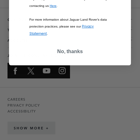
contacting us
Here
.
CUSTOMER SERVICE
For more information about Jaguar Land Rover’s data
Privacy
protection practices, please see our
THE COLLECTIONS
Statement
.
ACCOUNT
No, thanks
JOIN THE CONVERSATION
CAREERS
PRIVACY POLICY
ACCESSIBILITY
SHOW MORE +