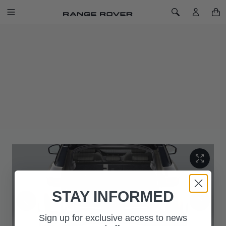
SKIP TO CONTENT
Toggle Navigation
Toggle Search
Home
Loadspace Partition Net
LOADSPACE PARTITION NET
SKU: VPLZS0504
Convenient loadspace partition net helps protect passengers
from stowed items. Easily detachable for when carrying longer
loads.
Complies with ECE-17 regulation.
STAY INFORMED
Sign up for exclusive access to news