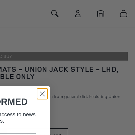
Toggle Search
O BUY
ATS - UNION JACK STYLE - LHD,
BLE ONLY
ts help provide protection from general dirt. Featuring Union
ORMED
 access to news
s.