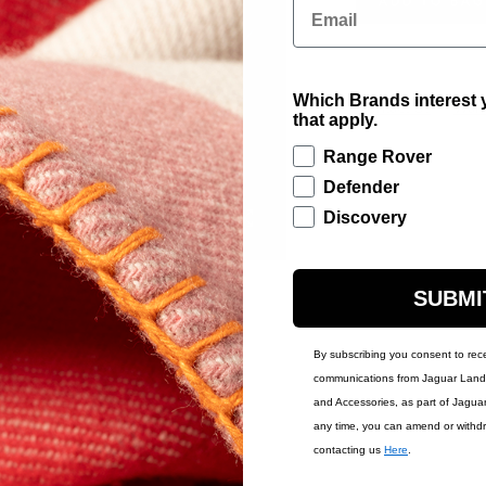
ADD TO BAG
Email
Which Brands interest y
Contact Us
Warr
that apply.
Range Rover
Defender
Discovery
SUBMI
By subscribing you consent to rec
communications from Jaguar Land 
and Accessories, as part of Jagua
any time, you can amend or withd
contacting us
Here
.