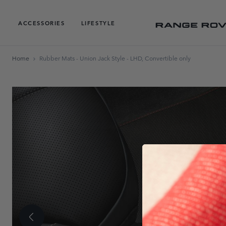
ACCESSORIES
LIFESTYLE
Home
Rubber Mats - Union Jack Style - LHD, Convertible only