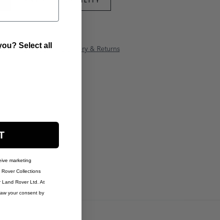
PART APPLICABILITY
ou? Select all
anty Information
Delivery & Returns
T
eive marketing
Rover Collections
r Land Rover Ltd. At
raw your consent by