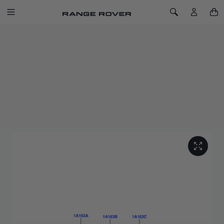
SKIP TO CONTENT
Toggle Navigation
Toggle Search
Home
Styled Valve Caps - Land Rover
STYLED VALVE CAPS - LAND ROVER
SKU: VPLRW0148
This exclusive range of styled valve caps, available in a choice
of designs, provides a subtle styling enhancement to alloy
wheels.