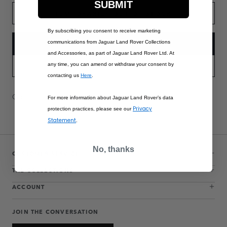
SUBMIT
TEMPORARILY OUT OF STOCK
By subscribing you consent to receive marketing
communications from Jaguar Land Rover Collections
NOTIFY ME
and Accessories, as part of Jaguar Land Rover Ltd. At
any time, you can amend or withdraw your consent by
PART APPLICABILITY
contacting us
Here
.
Contact Us
Warranty Information
Delivery & Returns
For more information about Jaguar Land Rover’s data
Privacy
protection practices, please see our
Statement
.
No, thanks
CUSTOMER SERVICE
THE COLLECTIONS
ACCOUNT
JOIN THE CONVERSATION