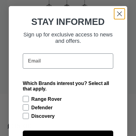
STAY INFORMED
Sign up for exclusive access to news
and offers.
Email
Which Brands interest you? Select all
that apply.
Range Rover
Defender
Discovery
£35.00