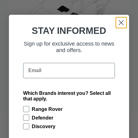
STAY INFORMED
Sign up for exclusive access to news
and offers.
Email
Which Brands interest you? Select all
that apply.
Range Rover
Defender
Discovery