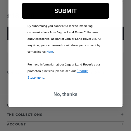
SUBMIT
£185.00
By subscribing you consent to receive marketing
communications from Jaguar Land Rover Collections
ADD TO BAG
and Accessories, as part of Jaguar Land Rover Ltd. At
any time, you can amend or withdraw your consent by
PART APPLICABILITY
contacting us
Here
.
For more information about Jaguar Land Rover’s data
Privacy
protection practices, please see our
Contact Us
Warranty Information
Delivery & Returns
Statement
.
No, thanks
CUSTOMER SERVICE
THE COLLECTIONS
ACCOUNT