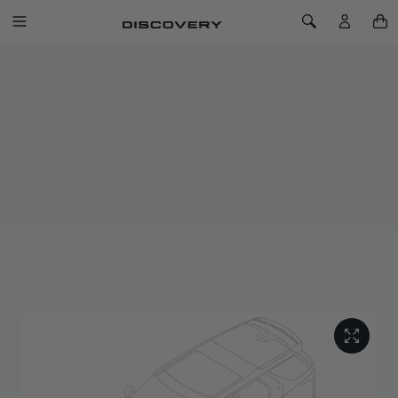
SKIP TO CONTENT
Toggle Navigation
Toggle Search
Home
Antimicrobial Deep-Sided Rubber Mats - LHD, 21MY Onwards
ANTIMICROBIAL DEEP-SIDED
RUBBER MATS - LHD, 21MY
ONWARDS
SKU: VPLRS0607
Deep-sided front mats and standard second row mats help
protect footwells from mud, sand, water and snow.
Made from recycled synthetic rubber, treated to resist bacteria
and fungi, and finished with a bright metal Land Rover ingot.
Securely fixed with retention clips.