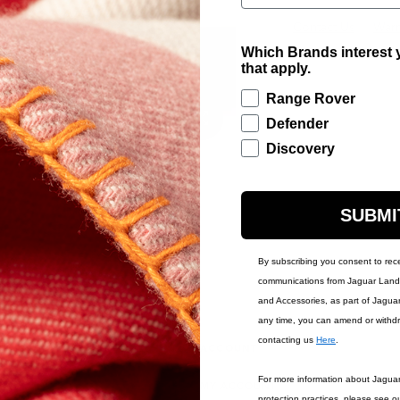
Contact Us
Warr
Which Brands interest y
that apply.
Range Rover
Defender
Discovery
SUBMI
By subscribing you consent to rec
communications from Jaguar Land 
and Accessories, as part of Jagua
any time, you can amend or withd
contacting us
Here
.
IONS
ACCOUNT
For more information about Jagua
MY ACCOUNT
protection practices, please see o