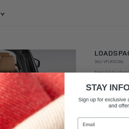
SKIP TO CONTENT
LOADSPAC
SKU: VPLRS0386
Semi-rigid waterpro
loadspace floor an
STAY INF
£195.00
Sign up for exclusive
and offer
ADD TO BAG
Email