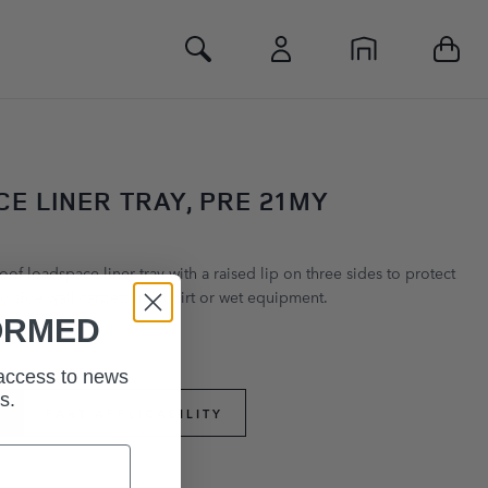
Toggle Search
E LINER TRAY, PRE 21MY
of loadspace liner tray with a raised lip on three sides to protect
d side wall carpets from dirt or wet equipment.
ORMED
 access to news
s.
PART APPLICABILITY