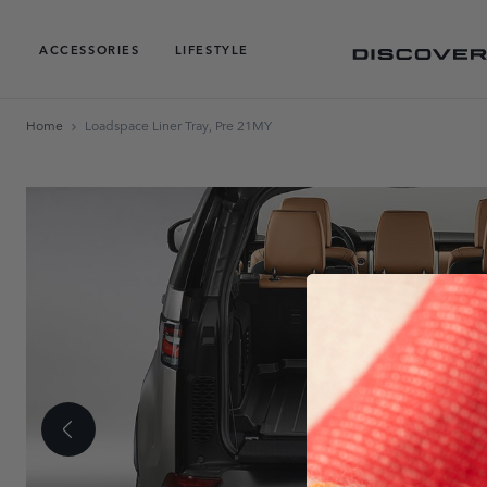
ACCESSORIES
LIFESTYLE
Home
Loadspace Liner Tray, Pre 21MY