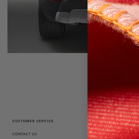
CUSTOMER SERVICE
THE COLLECT
CONTACT US
RANGE ROVER