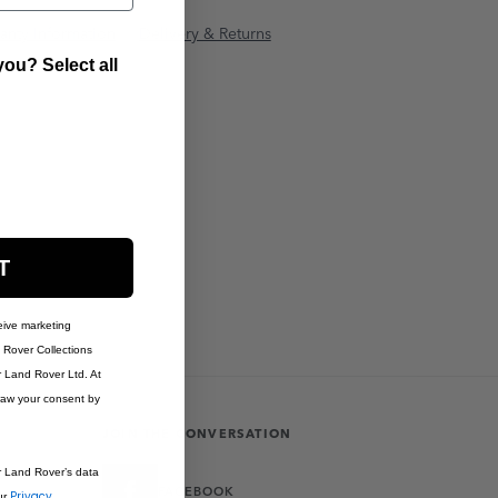
anty Information
Delivery & Returns
ou? Select all
T
eive marketing
Rover Collections
r Land Rover Ltd. At
raw your consent by
JOIN THE CONVERSATION
r Land Rover’s data
FACEBOOK
Privacy
ur