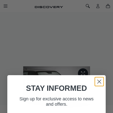
SKIP TO CONTENT
Toggle Navigation
Toggle Search
Home
Discovery 5 Windscreen Sun Shield
DISCOVERY 5 WINDSCREEN SUN
SHIELD
SKU: VPLRS0366
UV windscreen sun shield reflects the sun's rays and helps to
keep the vehicle interior cool in hot weather.
STAY INFORMED
Sign up for exclusive access to news
and offers.