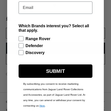
Email
£85.00
Which Brands interest you? Select all
that apply.
TEMPORARILY OUT OF STOCK
Range Rover
Defender
NOTIFY ME
Discovery
PART APPLICABILITY
SUBMIT
Contact Us
Warranty Information
Delivery & Returns
By subscribing you consent to receive marketing
communications from Jaguar Land Rover Collections
and Accessories, as part of Jaguar Land Rover Ltd. At
any time, you can amend or withdraw your consent by
CUSTOMER SERVICE
contacting us
Here
.
THE COLLECTIONS