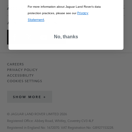
For more information about Jaguar Land Rover’s data
ACCOUNT
Privacy
protection practices, please see our
Statement
.
JOIN THE CONVERSATION
No, thanks
CAREERS
PRIVACY POLICY
ACCESSIBILITY
COOKIES SETTINGS
SHOW MORE +
© JAGUAR LAND ROVER LIMITED 2026
Registered Office: Abbey Road, Whitley, Coventry CV3 4LF
Registered in England No: 1672070. VAT Registration No: GB927153228.