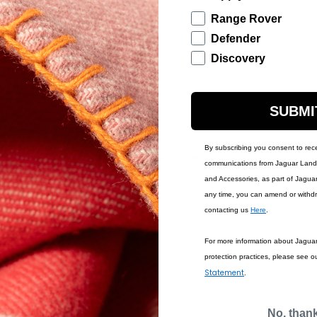
Description
Range Rover
Defender
Discovery
SUBMI
By subscribing you consent to rec
IONS
ACCOUNT
communications from Jaguar Land 
and Accessories, as part of Jagua
MY ACCOUNT
any time, you can amend or withd
contacting us
Here
.
For more information about Jagua
protection practices, please see o
Statement
.
No, than