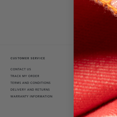
CUSTOMER SERVICE
THE COLLECT
CONTACT US
RANGE ROVER
TRACK MY ORDER
DEFENDER
TERMS AND CONDITIONS
DISCOVERY
DELIVERY AND RETURNS
WARRANTY INFORMATION