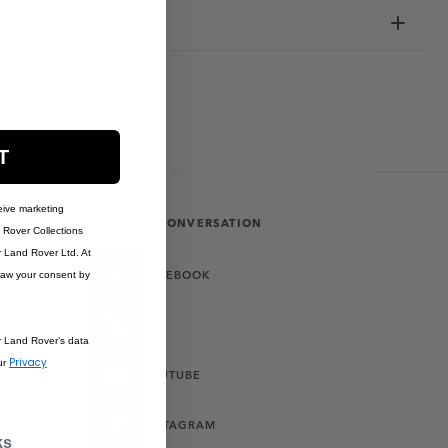
T
eive marketing
JOIN THE CONVERSATION
Rover Collections
r Land Rover Ltd. At
FACEBOOK
raw your consent by
X
r Land Rover’s data
Privacy
ur
YOUTUBE
INSTAGRAM
ks