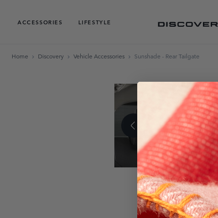
ACCESSORIES
LIFESTYLE
Home
Discovery
Vehicle Accessories
Sunshade - Rear Tailgate