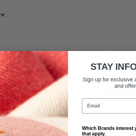
SKIP TO CONTENT
SUNSHADE
STAY INF
SKU: VPLRS0364
£125.00
Sign up for exclusive
and offer
ADD TO BAG
Email
Contact Us
Warr
Which Brands interest y
that apply.