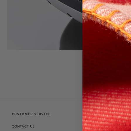
CUSTOMER SERVICE
THE COLLECT
CONTACT US
RANGE ROVER