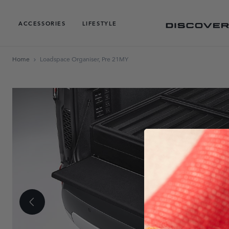
ACCESSORIES
LIFESTYLE
Home
Loadspace Organiser, Pre 21MY