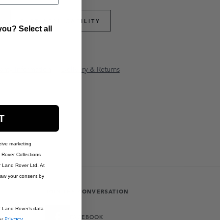
PART APPLICABILITY
ou? Select all
anty Information
Delivery & Returns
T
eive marketing
Rover Collections
r Land Rover Ltd. At
raw your consent by
JOIN THE CONVERSATION
r Land Rover’s data
FACEBOOK
Privacy
ur