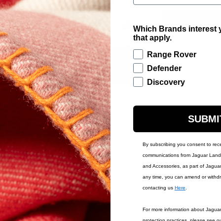
ADD TO BAG
Which Brands interest y
that apply.
Range Rover
Defender
Contact Us
Warr
Discovery
SUBMI
By subscribing you consent to rec
communications from Jaguar Land 
and Accessories, as part of Jagua
any time, you can amend or withd
contacting us
Here
.
IONS
ACCOUNT
For more information about Jagua
MY ACCOUNT
protection practices, please see o