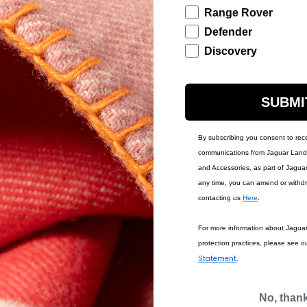
Contact Us
Warr
Range Rover
Defender
Discovery
SUBMI
By subscribing you consent to rec
IONS
ACCOUNT
communications from Jaguar Land 
and Accessories, as part of Jagua
MY ACCOUNT
any time, you can amend or withd
contacting us
Here
.
For more information about Jagua
protection practices, please see o
Statement
.
No, than