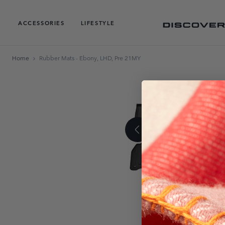
ACCESSORIES
LIFESTYLE
Home
Rubber Mats - Ebony, LHD, Pre 21MY