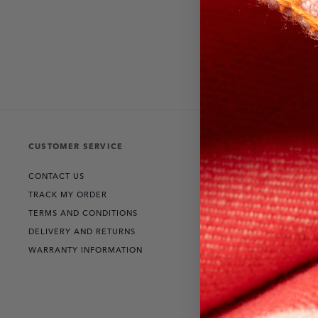
CUSTOMER SERVICE
THE COLLECT
CONTACT US
RANGE ROVER
TRACK MY ORDER
DEFENDER
TERMS AND CONDITIONS
DISCOVERY
DELIVERY AND RETURNS
WARRANTY INFORMATION