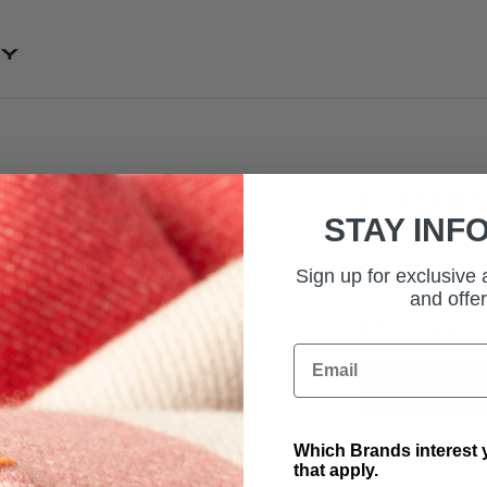
SKIP TO CONTENT
RUBBER M
STAY INF
SKU: VPLRS0333PV
Rubber footwell ma
Sign up for exclusive
and offer
£155.00
Email
ADD TO BAG
Which Brands interest y
that apply.