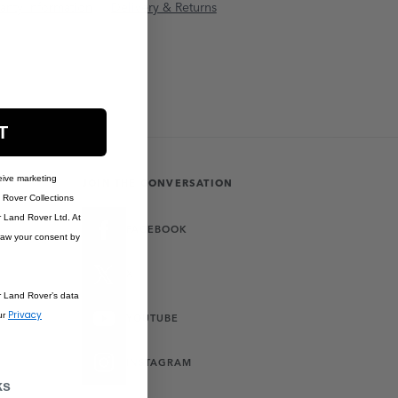
anty Information
Delivery & Returns
T
eive marketing
JOIN THE CONVERSATION
Rover Collections
r Land Rover Ltd. At
FACEBOOK
raw your consent by
X
r Land Rover’s data
Privacy
ur
YOUTUBE
INSTAGRAM
ks