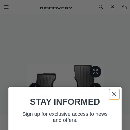
SKIP TO CONTENT
Toggle Navigation
Toggle Search
Home
Rubber Mats - Espresso, RHD, Pre 21MY
RUBBER MATS - ESPRESSO, RHD,
PRE 21MY
SKU: VPLRS0332AAM
STAY INFORMED
Sign up for exclusive access to news
and offers.