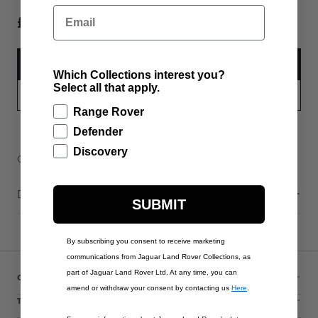
Email
£155.00
ADD TO BAG
Which Collections interest you?
Select all that apply.
PART APPLICABILITY
Range Rover
Defender
Discovery
Contact Us
Warranty Information
Delivery & Returns
Description
SUBMIT
By subscribing you consent to receive marketing
communications from Jaguar Land Rover Collections, as
part of Jaguar Land Rover Ltd. At any time, you can
CUSTOMER SERVICE
amend or withdraw your consent by contacting us
Here
.
THE COLLECTIONS