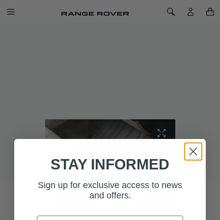
SKIP TO CONTENT
Toggle Navigation
Toggle Search
Home
Rubber Mats - LHD, SWB, Pre 18MY
LAST CHANCE TO BUY
RUBBER MATS - LHD, SWB, PRE 18MY
SKU: VPLGS0150
STAY INFORMED
Sign up for exclusive access to news
and offers.
Email