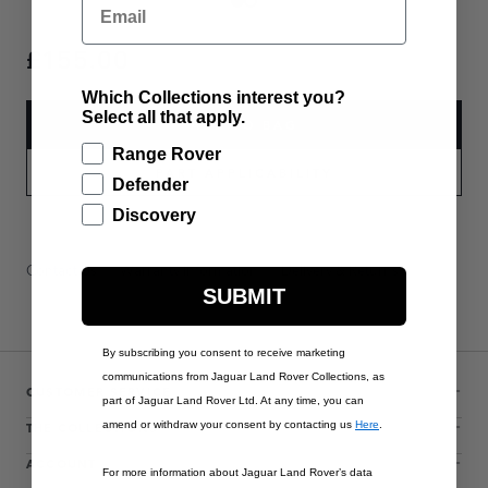
£155.00
Which Collections interest you?
Select all that apply.
ADD TO BAG
Range Rover
PART APPLICABILITY
Defender
Discovery
Contact Us
Warranty Information
Delivery & Returns
SUBMIT
By subscribing you consent to receive marketing
communications from Jaguar Land Rover Collections, as
CUSTOMER SERVICE
part of Jaguar Land Rover Ltd. At any time, you can
THE COLLECTIONS
amend or withdraw your consent by contacting us
Here
.
ACCOUNT
For more information about Jaguar Land Rover’s data