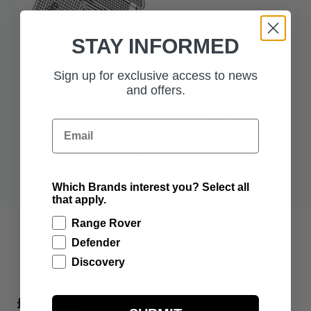
STAY INFORMED
Sign up for exclusive access to news
and offers.
Email
Which Brands interest you? Select all
that apply.
Range Rover
Defender
Discovery
£270.00