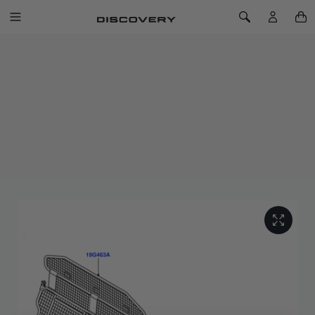
SKIP TO CONTENT
Toggle Navigation
Toggle Search
Home
Discovery Sport Luggage Partition - Half Height
DISCOVERY SPORT LUGGAGE
PARTITION - HALF HEIGHT
SKU: VPLCS0300
Designed to prevent luggage from entering the passenger
compartment. The design of the luggage partition has been
optimised to second row seating featuring tilt functionality.