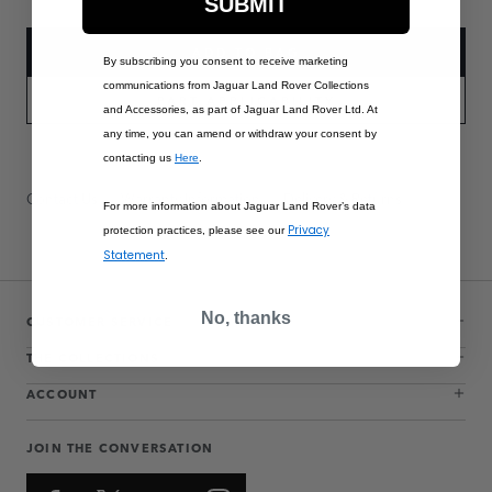
SUBMIT
ADD TO BAG
By subscribing you consent to receive marketing
communications from Jaguar Land Rover Collections
PART APPLICABILITY
and Accessories, as part of Jaguar Land Rover Ltd. At
any time, you can amend or withdraw your consent by
contacting us
Here
.
Contact Us
Warranty Information
Delivery & Returns
For more information about Jaguar Land Rover’s data
Privacy
protection practices, please see our
Statement
.
No, thanks
CUSTOMER SERVICE
THE COLLECTIONS
ACCOUNT
JOIN THE CONVERSATION