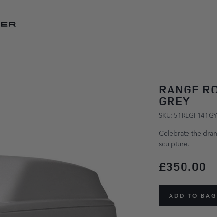
SKIP TO CONTENT
RANGE R
GREY
SKU: 51RLGF141G
Celebrate the dram
sculpture.
£350.00
ADD TO BAG