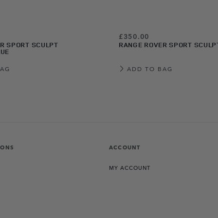
£350.00
R SPORT SCULPT
RANGE ROVER SPORT SCULP
LUE
BAG
ADD TO BAG
IONS
ACCOUNT
MY ACCOUNT