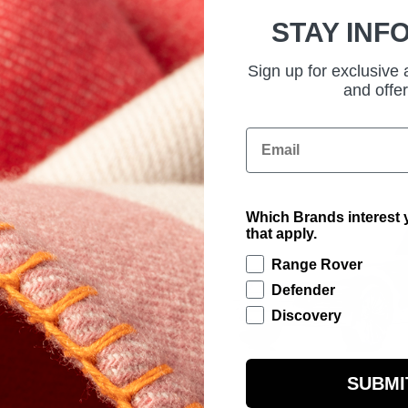
STAY INF
Sign up for exclusive
and offer
Email
Which Brands interest y
that apply.
Range Rover
Defender
Discovery
SUBMI