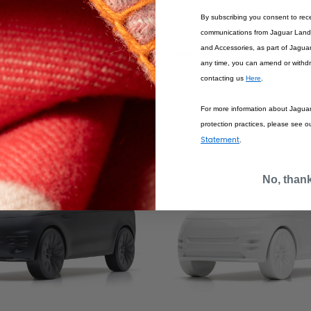
By subscribing you consent to rec
communications from Jaguar Land 
£350.00
and Accessories, as part of Jagua
R SPORT SCULPT
RANGE ROVER SPORT SCULP
GREY
GREY
any time, you can amend or withd
contacting us
Here
.
BAG
ADD TO BAG
For more information about Jagua
protection practices, please see o
Statement
.
No, than