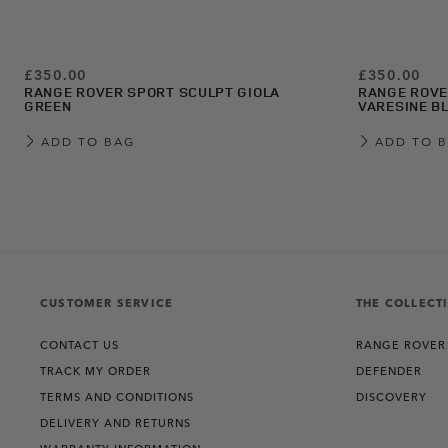
£350.00
£350.00
RANGE ROVER SPORT SCULPT GIOLA
RANGE ROVE
GREEN
VARESINE B
ADD TO BAG
ADD TO 
View more about Range Rover Sport Sculpt Carpathian Grey
View more about Range Rover Sport Sculpt Charente Grey
View more about Range Rover Sport Sculpt Eiger Grey
View more about Range Rover Sport Sculpt Firenze Red
View more about Range Rover Sport Sculpt Giola Green
View more about Range Rover Sport Sculpt Varesine Blue
View more about Range Rover Sport Sculpt White
View more about Range Rover Sport Sculpt Santorini Black
CUSTOMER SERVICE
THE COLLECT
CONTACT US
RANGE ROVER
TRACK MY ORDER
DEFENDER
TERMS AND CONDITIONS
DISCOVERY
DELIVERY AND RETURNS