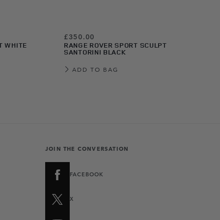
£350.00
T WHITE
RANGE ROVER SPORT SCULPT
SANTORINI BLACK
ADD TO BAG
JOIN THE CONVERSATION
FACEBOOK
X