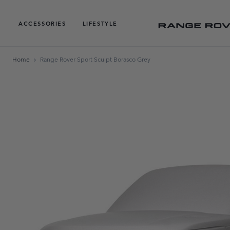
ACCESSORIES
LIFESTYLE
Home
Range Rover Sport Sculpt Borasco Grey