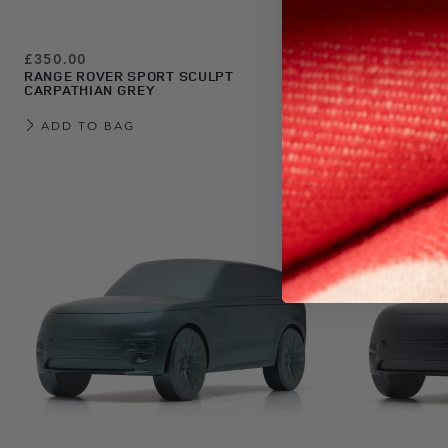
£350.00
£350.00
RANGE ROVER SPORT SCULPT
RANGE ROVE
CARPATHIAN GREY
CHARENTE 
ADD TO BAG
ADD TO 