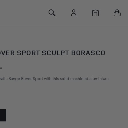
Toggle Search
OVER SPORT SCULPT BORASCO
YA
atic Range Rover Sport with this solid machined aluminium