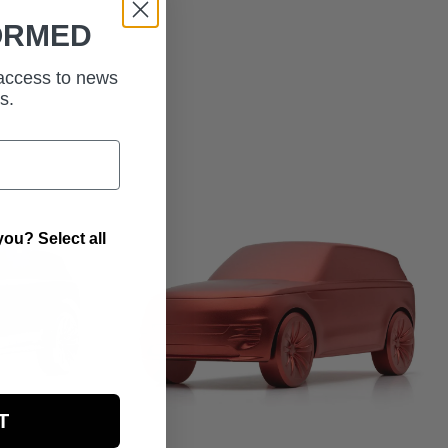
ORMED
 access to news
s.
ou? Select all
T