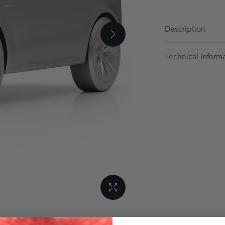
Description
Technical Inform