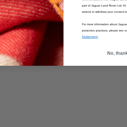
part of Jaguar Land Rover Ltd. At
amend or withdraw your consent b
For more information about Jagua
protection practices, please see o
Statement
.
IONS
ACCOUNT
No, than
MY ACCOUNT