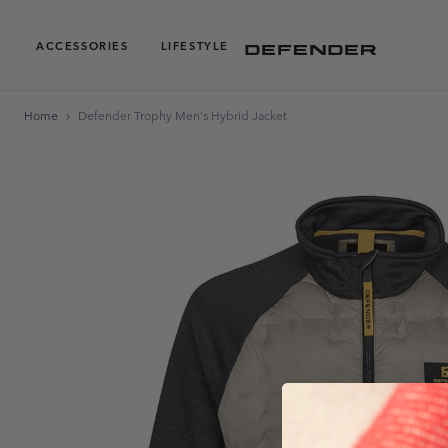
ACCESSORIES
LIFESTYLE
Home
Defender Trophy Men's Hybrid Jacket