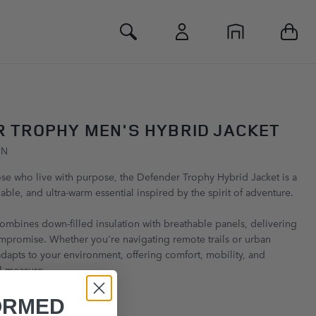
Toggle Search
 TROPHY MEN'S HYBRID JACKET
GN
se who live with purpose, the Defender Trophy Hybrid Jacket is a
able, and ultra-warm essential inspired by the spirit of adventure.
combines down-filled insulation with breathable panels, delivering
mpromise. Whether you're navigating remote trails or urban
 adapts to your environment, offering comfort, mobility, and
l measure.
ORMED