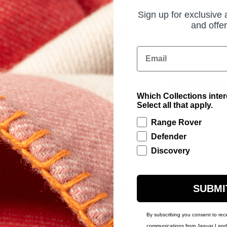
Sign up for exclusive
PRODUCT OPTIONS
UK Size
and offer
XS
S
M
Email
Size Guide
ADD TO BAG
Which Collections inte
Select all that apply.
Range Rover
£243.00
Defender
Discovery
Technical Inform
SUBMI
By subscribing you consent to rec
communications from Jaguar Land 