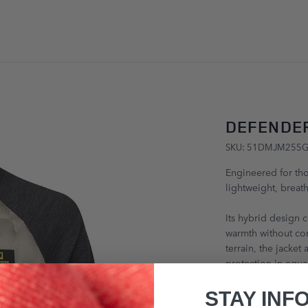
SKIP TO CONTENT
DEFENDER
SKU: 51DMJM255
Engineered for tho
lightweight, breath
Its hybrid design 
warmth without co
terrain, the jacket
protection in equa
£243.00
STAY INF