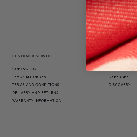
CUSTOMER SERVICE
THE COLLECT
CONTACT US
RANGE ROVER
TRACK MY ORDER
DEFENDER
TERMS AND CONDITIONS
DISCOVERY
DELIVERY AND RETURNS
WARRANTY INFORMATION