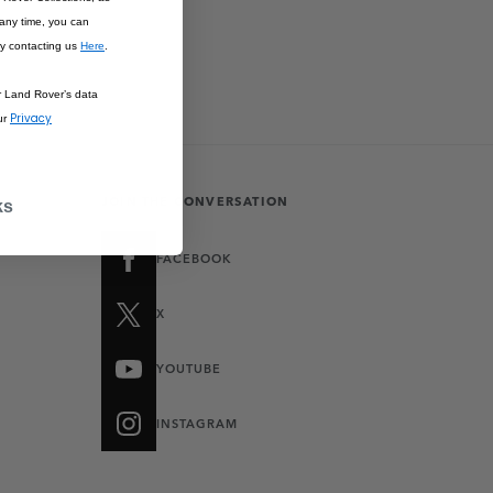
 any time, you can
y contacting us
Here
.
r Land Rover’s data
Privacy
ur
JOIN THE CONVERSATION
ks
FACEBOOK
X
YOUTUBE
INSTAGRAM